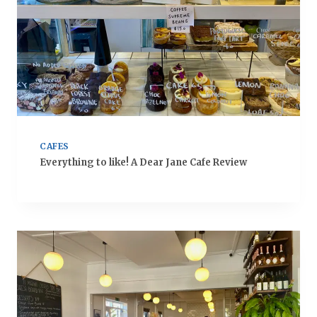
CAFES
Everything to like! A Dear Jane Cafe Review