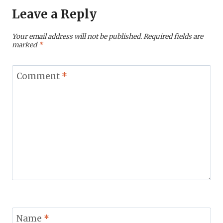
Leave a Reply
Your email address will not be published.
Required fields are
marked
*
Comment
*
Name
*