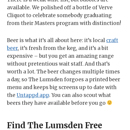
available. We polished off a bottle of Verve
Cliquot to celebrate somebody graduating
from their Masters program with distinction!
Beer is what it’s all about here: it’s local
craft
beer
, it’s fresh from the keg, and it’s a bit
expensive – but you get an amazing range
without pretentious wait staff. And that’s
worth a lot. The beer changes multiple times
a day, so The Lumsden forgoes a printed beer
menu and keeps big screens up to date with
the
Untappd app
. You can also scout what
beers they have available before you go
Find The Lumsden Free