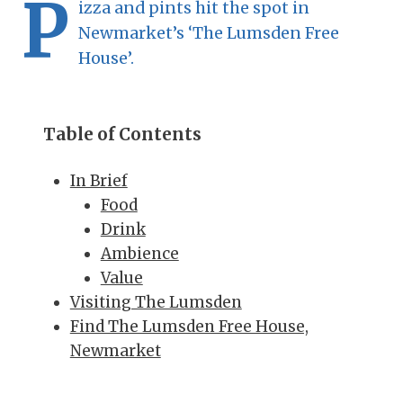
P
izza and pints hit the spot in
Newmarket’s ‘The Lumsden Free
House’.
Table of Contents
In Brief
Food
Drink
Ambience
Value
Visiting The Lumsden
Find The Lumsden Free House,
Newmarket