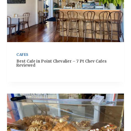
CAFES
Best Cafe in Point Chevalier – 7 Pt Chev Cafes
Reviewed