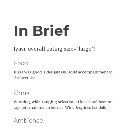
In Brief
[yasr_overall_rating size=”large”]
Food
Pizza was good, sides just OK; solid accompaniment to
the beer list
Drink
Winning, wide-ranging selection of local craft beer on
tap; international in bottles. Wine & spirits list dull.
Ambience