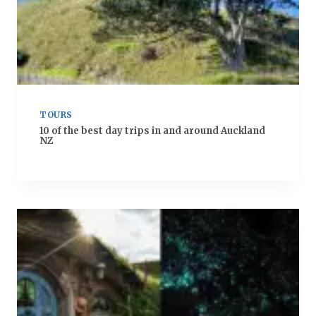
TOURS
10 of the best day trips in and around Auckland
NZ