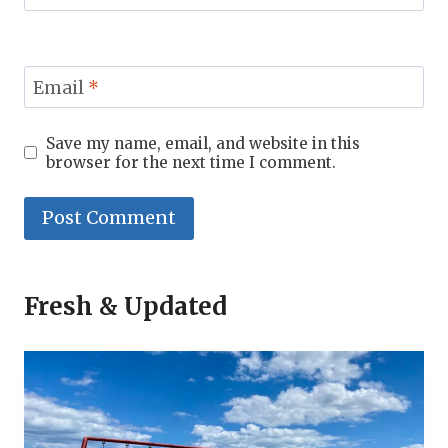
Email
*
Save my name, email, and website in this
browser for the next time I comment.
Fresh & Updated