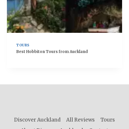
TOURS
Best Hobbiton Tours from Auckland
Discover Auckland
All Reviews
Tours