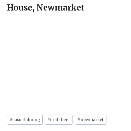
House, Newmarket
Post
#
casual-dining
#
craft-beer
#
newmarket
Tags: