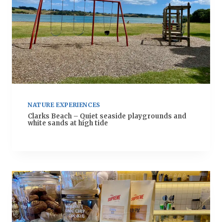
NATURE EXPERIENCES
Clarks Beach – Quiet seaside playgrounds and
white sands at high tide