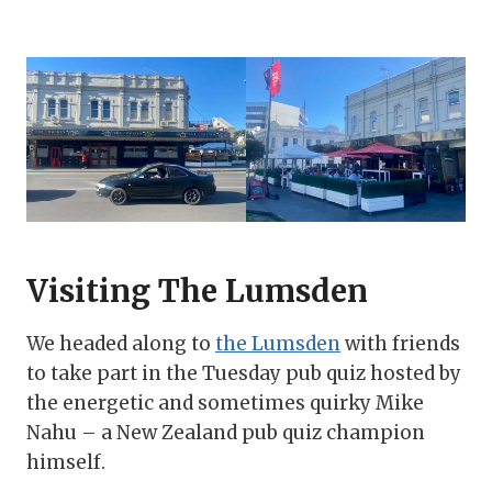
Visiting The Lumsden
We headed along to
the Lumsden
with friends
to take part in the Tuesday pub quiz hosted by
the energetic and sometimes quirky Mike
Nahu – a New Zealand pub quiz champion
himself.