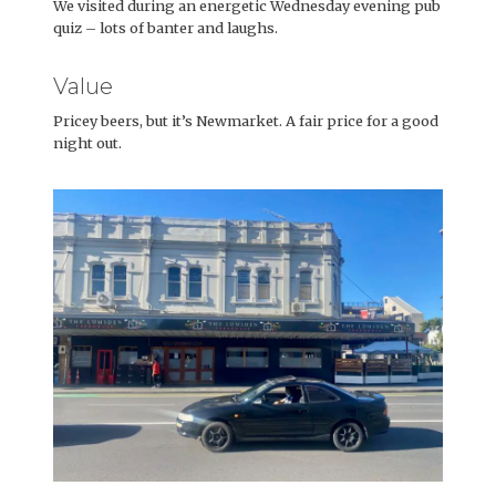
We visited during an energetic Wednesday evening pub
quiz – lots of banter and laughs.
Value
Pricey beers, but it’s Newmarket. A fair price for a good
night out.