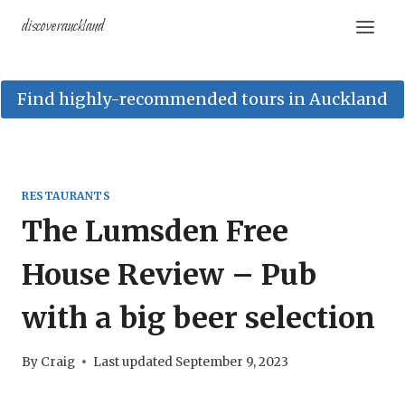
Skip
discoverauckland
to
content
Find highly-recommended tours in Auckland
RESTAURANTS
The Lumsden Free
House Review – Pub
with a big beer selection
By
Craig
Last updated
September 9, 2023