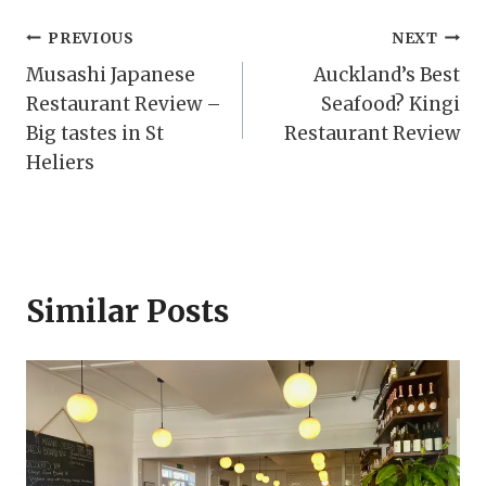
Post
PREVIOUS
NEXT
Musashi Japanese
Auckland’s Best
navigation
Restaurant Review –
Seafood? Kingi
Big tastes in St
Restaurant Review
Heliers
Similar Posts