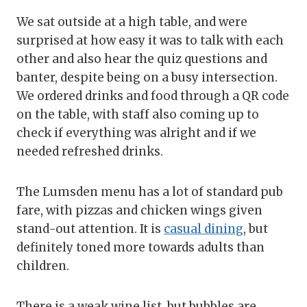
We sat outside at a high table, and were
surprised at how easy it was to talk with each
other and also hear the quiz questions and
banter, despite being on a busy intersection.
We ordered drinks and food through a QR code
on the table, with staff also coming up to
check if everything was alright and if we
needed refreshed drinks.
The Lumsden menu has a lot of standard pub
fare, with pizzas and chicken wings given
stand-out attention. It is
casual dining
, but
definitely toned more towards adults than
children.
There is a weak wine list, but bubbles are