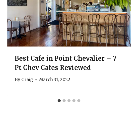
Best Cafe in Point Chevalier – 7
Pt Chev Cafes Reviewed
By
Craig
March 31, 2022