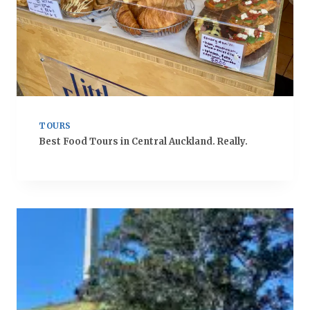
TOURS
Best Food Tours in Central Auckland. Really.